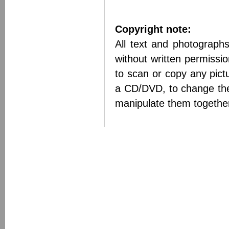
Copyright note:
All text and photograph
without written permissi
to scan or copy any pict
a CD/DVD, to change the
manipulate them together