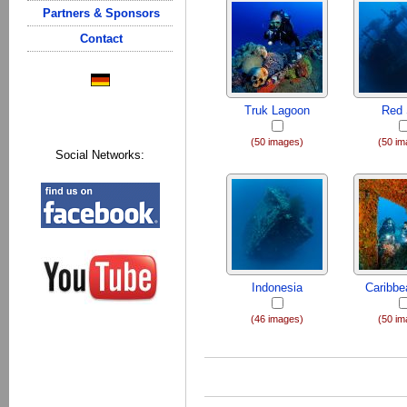
Partners & Sponsors
Contact
Truk Lagoon
Red
(50 images)
(50 im
Social Networks:
Indonesia
Caribb
(46 images)
(50 im