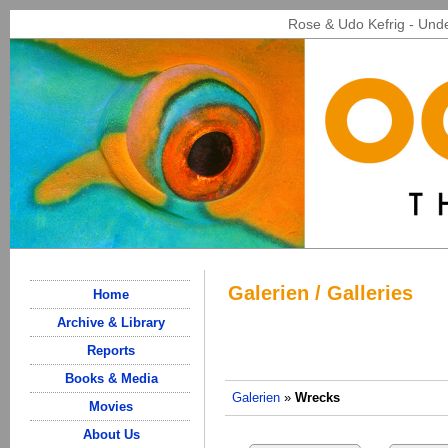
Rose & Udo Kefrig - Unde
Galerien / Galleries
Home
Archive & Library
Reports
Books & Media
Galerien
»
Wrecks
Movies
About Us