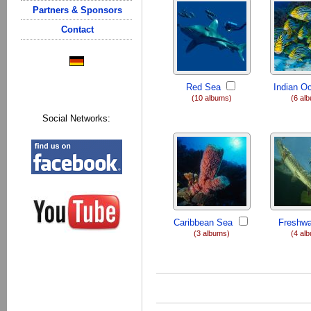
Partners & Sponsors
Contact
Red Sea
Indian O
(10 albums)
(6 al
Social Networks:
Caribbean Sea
Freshwa
(3 albums)
(4 al