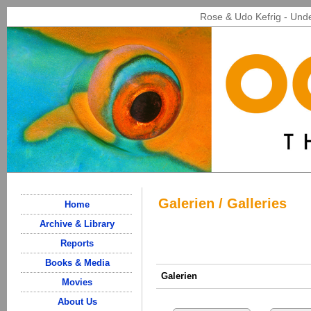
Rose & Udo Kefrig - Unde
Galerien / Galleries
Home
Archive & Library
Reports
Books & Media
Galerien
Movies
About Us