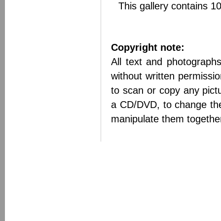
This gallery contains 
Copyright note:
All text and photograph
without written permissi
to scan or copy any pict
a CD/DVD, to change the
manipulate them together